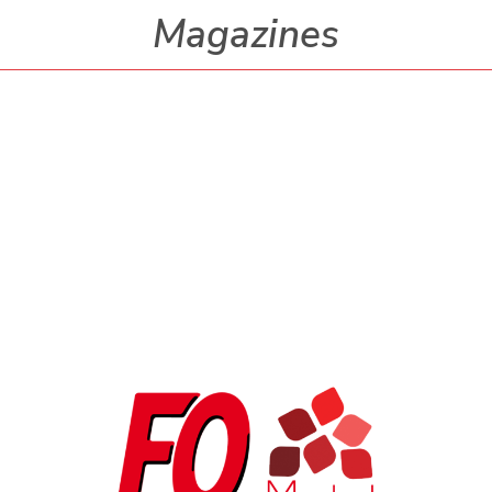
Magazines